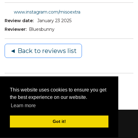
www.instagram.com/misoextra
Review date:
January 23 2025
Reviewer:
Bluesbunny
◄ Back to reviews list
This website uses cookies to ensure you get
the best experience on our website.
Learn more
Got it!
Content © 2006-2026 by Bluesbunny
|
Privacy
Statement
|
Terms Of Use