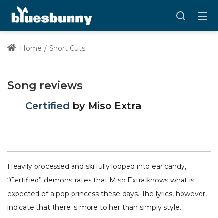
Home
Short Cuts
Song reviews
Certified
by
Miso Extra
Heavily processed and skilfully looped into ear candy,
“Certified” demonstrates that Miso Extra knows what is
expected of a pop princess these days. The lyrics, however,
indicate that there is more to her than simply style.