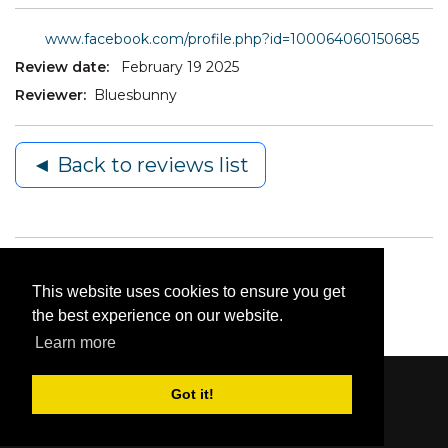
www.facebook.com/profile.php?id=100064060150685
Review date:
February 19 2025
Reviewer:
Bluesbunny
◄ Back to reviews list
This website uses cookies to ensure you get
the best experience on our website.
Learn more
Got it!
Content © 2006-2026 by Bluesbunny
|
Privacy
Statement
|
Terms Of Use