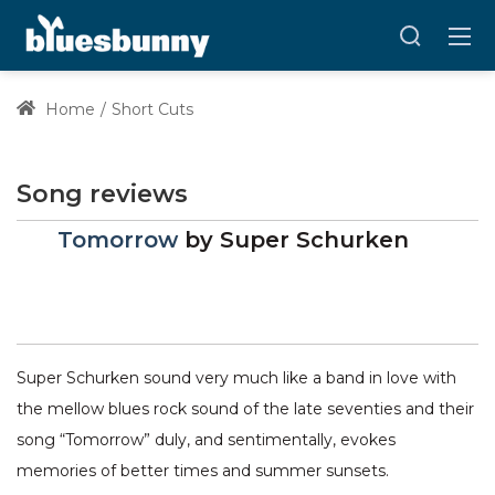
Home
Short Cuts
Song reviews
Tomorrow
by
Super Schurken
Super Schurken sound very much like a band in love with
the mellow blues rock sound of the late seventies and their
song “Tomorrow” duly, and sentimentally, evokes
memories of better times and summer sunsets.