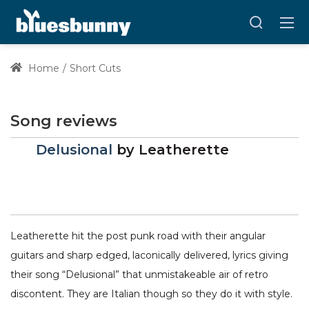
Home
Short Cuts
Song reviews
Delusional
by
Leatherette
Leatherette hit the post punk road with their angular
guitars and sharp edged, laconically delivered, lyrics giving
their song “Delusional” that unmistakeable air of retro
discontent. They are Italian though so they do it with style.