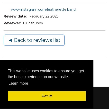
www.instagram.com/leatherette.band
Review date:
February 22 2025
Reviewer:
Bluesbunny
◄ Back to reviews list
This website uses cookies to ensure you get
the best experience on our website.
Learn more
Got it!
Content © 2006-2026 by Bluesbunny
|
Privacy
Statement
|
Terms Of Use