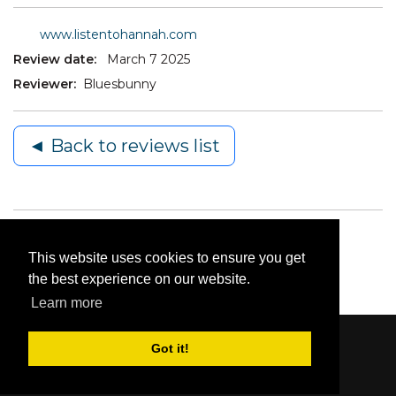
www.listentohannah.com
Review date:
March 7 2025
Reviewer:
Bluesbunny
◄ Back to reviews list
This website uses cookies to ensure you get
the best experience on our website.
Learn more
Got it!
Content © 2006-2026 by Bluesbunny
|
Privacy
Statement
|
Terms Of Use