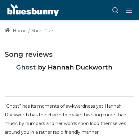
Home
Short Cuts
Song reviews
Ghost
by
Hannah Duckworth
“Ghost” has its moments of awkwardness yet Hannah
Duckworth has the charm to make this song more than
music by numbers and her words soon loop themselves
around you in a rather radio friendly manner.