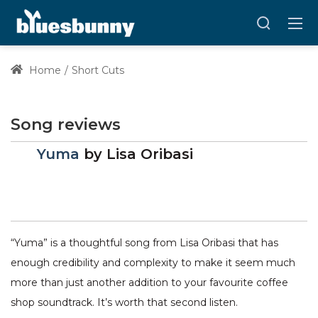
Home
Short Cuts
Song reviews
Yuma
by
Lisa Oribasi
“Yuma” is a thoughtful song from Lisa Oribasi that has
enough credibility and complexity to make it seem much
more than just another addition to your favourite coffee
shop soundtrack. It’s worth that second listen.