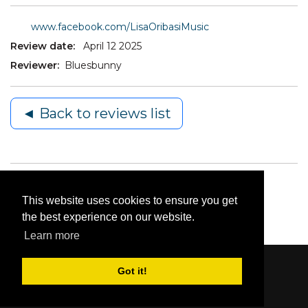
www.facebook.com/LisaOribasiMusic
Review date:
April 12 2025
Reviewer:
Bluesbunny
◄ Back to reviews list
This website uses cookies to ensure you get
the best experience on our website.
Learn more
Got it!
Content © 2006-2026 by Bluesbunny
|
Privacy
Statement
|
Terms Of Use