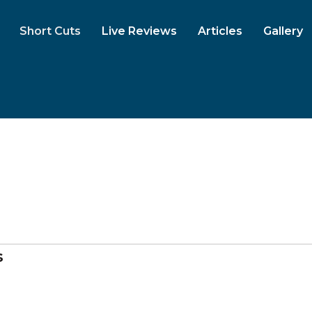
Short Cuts
Live Reviews
Articles
Gallery
s