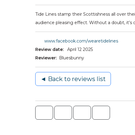
Tide Lines stamp their Scottishness all over their
audience pleasing effect. Without a doubt, it’s
www.facebook.com/wearetidelines
Review date:
April 12 2025
Reviewer:
Bluesbunny
◄ Back to reviews list