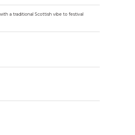
th a traditional Scottish vibe to festival