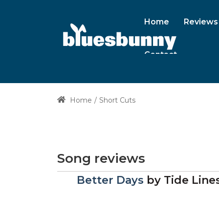
Home
Reviews
Contact
Home
Short Cuts
Song reviews
Better Days
by
Tide Line