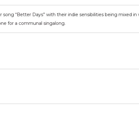
 song “Better Days” with their indie sensibilities being mixed in wi
 one for a communal singalong.