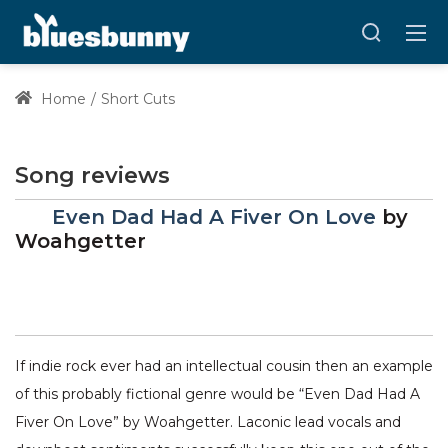
Home
Short Cuts
Song reviews
Even Dad Had A Fiver On Love
by
Woahgetter
If indie rock ever had an intellectual cousin then an example
of this probably fictional genre would be “Even Dad Had A
Fiver On Love” by Woahgetter. Laconic lead vocals and