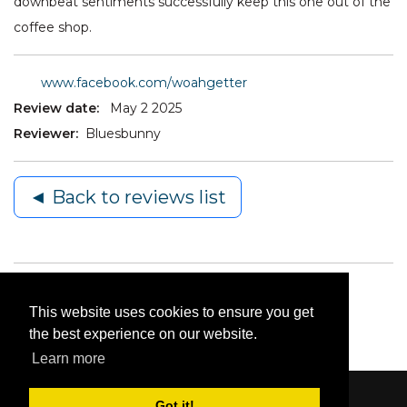
downbeat sentiments successfully keep this one out of the
coffee shop.
www.facebook.com/woahgetter
Review date:
May 2 2025
Reviewer:
Bluesbunny
◄ Back to reviews list
This website uses cookies to ensure you get
the best experience on our website.
Learn more
Got it!
Content © 2006-2026 by Bluesbunny
|
Privacy