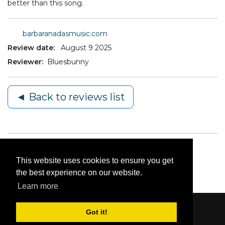
better than this song.
barbaranadasmusic.com
Review date:
August 9 2025
Reviewer:
Bluesbunny
◄ Back to reviews list
This website uses cookies to ensure you get
the best experience on our website.
Learn more
Got it!
Content © 2006-2026 by Bluesbunny
|
Privacy