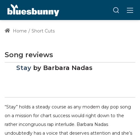
Home
Short Cuts
Song reviews
Stay
by
Barbara Nadas
“Stay” holds a steady course as any modern day pop song
on a mission for chart success would right down to the
rather incongruous rap interlude. Barbara Nadas
undoubtedly has a voice that deserves attention and she’s