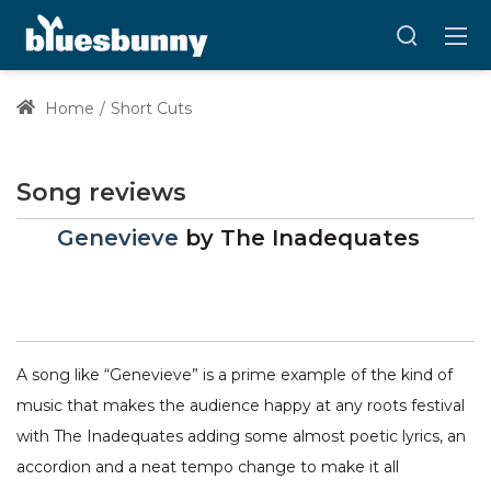
Home
Short Cuts
Song reviews
Genevieve
by
The Inadequates
A song like “Genevieve” is a prime example of the kind of
music that makes the audience happy at any roots festival
with The Inadequates adding some almost poetic lyrics, an
accordion and a neat tempo change to make it all