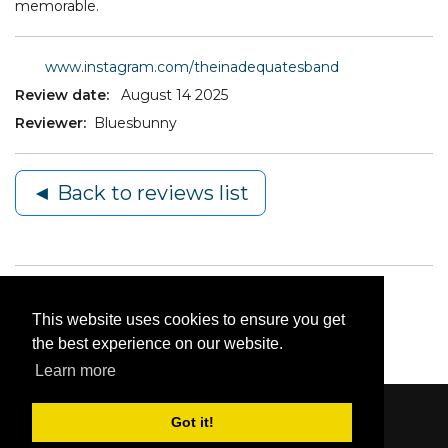
memorable.
www.instagram.com/theinadequatesband
Review date:
August 14 2025
Reviewer:
Bluesbunny
◄ Back to reviews list
This website uses cookies to ensure you get
the best experience on our website.
Learn more
Got it!
Content © 2006-2026 by Bluesbunny
|
Privacy