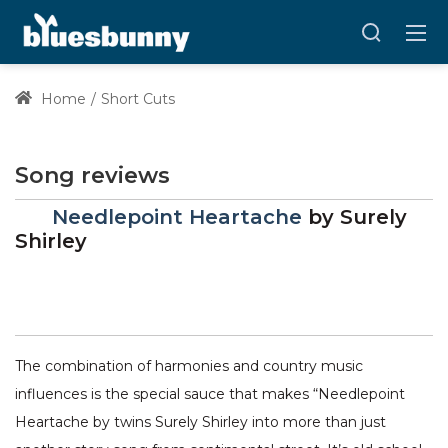
Home
Short Cuts
Song reviews
Needlepoint Heartache
by
Surely
Shirley
The combination of harmonies and country music
influences is the special sauce that makes “Needlepoint
Heartache by twins Surely Shirley into more than just