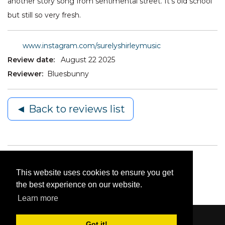
another story song from sentimental street. It’s old school
but still so very fresh.
www.instagram.com/surelyshirleymusic
Review date:
August 22 2025
Reviewer:
Bluesbunny
◄ Back to reviews list
This website uses cookies to ensure you get
the best experience on our website.
Learn more
Got it!
Content © 2006-2026 by Bluesbunny
|
Privacy