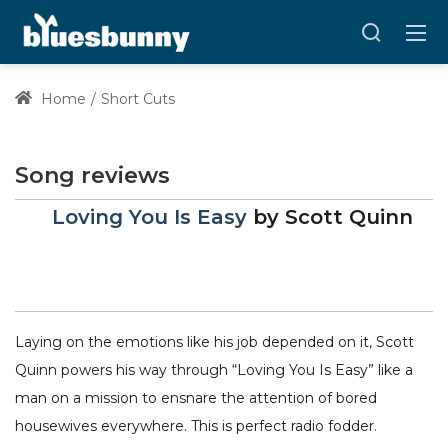
Home
Short Cuts
Song reviews
Loving You Is Easy
by
Scott Quinn
Laying on the emotions like his job depended on it, Scott
Quinn powers his way through “Loving You Is Easy” like a
man on a mission to ensnare the attention of bored
housewives everywhere. This is perfect radio fodder.