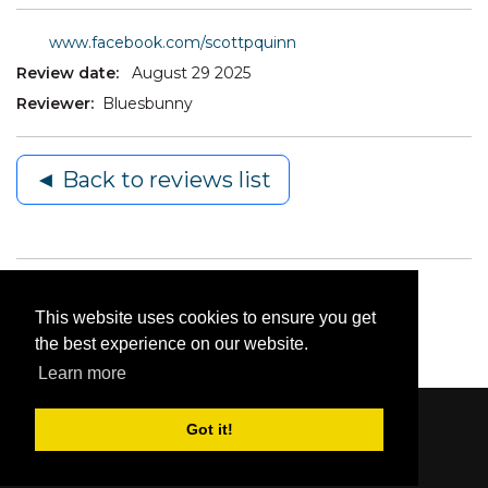
www.facebook.com/scottpquinn
Review date:
August 29 2025
Reviewer:
Bluesbunny
◄ Back to reviews list
This website uses cookies to ensure you get
the best experience on our website.
Learn more
Got it!
Content © 2006-2026 by Bluesbunny
|
Privacy
Statement
|
Terms Of Use