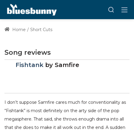
Home
Short Cuts
Song reviews
Fishtank
by
Samfire
I don’t suppose Samfire cares much for conventionality as
“Fishtank” is most definitely on the arty side of the pop
megasphere. That said, she throws enough drama into all
that she does to make it all work out in the end. A sudden