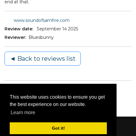
end at that.
www.soundofsamfire.com
Review date:
September 14 2025
Reviewer:
Bluesbunny
◄ Back to reviews list
This website uses cookies to ensure you get
the best experience on our website.
Learn more
Got it!
Content © 2006-2026 by Bluesbunny
|
Privacy