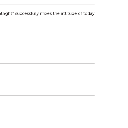
tfight” successfully mixes the attitude of today