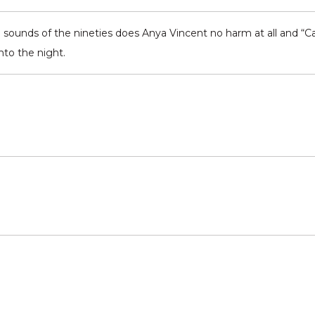
b sounds of the nineties does Anya Vincent no harm at all and “Ca
nto the night.