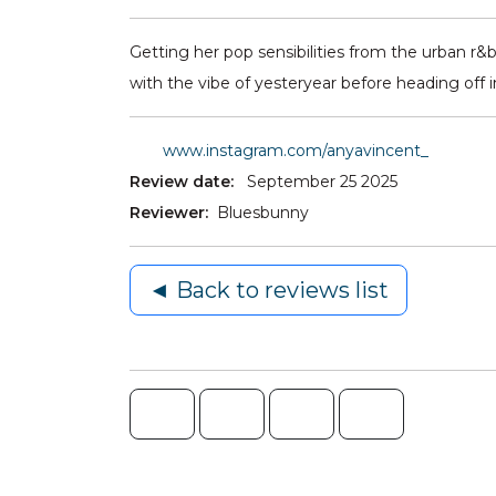
Getting her pop sensibilities from the urban r&
with the vibe of yesteryear before heading off i
www.instagram.com/anyavincent_
Review date:
September 25 2025
Reviewer:
Bluesbunny
◄ Back to reviews list