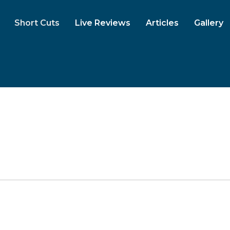
Short Cuts
Live Reviews
Articles
Gallery