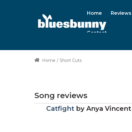
Home
Reviews
Contact
Home
Short Cuts
Song reviews
Catfight
by
Anya Vincent