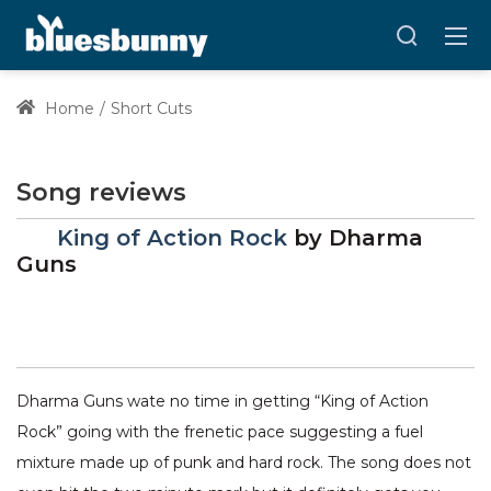
Home
Short Cuts
Song reviews
King of Action Rock
by
Dharma
Guns
Dharma Guns wate no time in getting “King of Action
Rock” going with the frenetic pace suggesting a fuel
mixture made up of punk and hard rock. The song does not