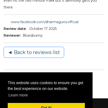
even hit the two minute mark but it definitely gets you
there.
www.facebook.com/dharmaguns.official
Review date:
October 17 2025
Reviewer:
Bluesbunny
◄ Back to reviews list
This website uses cookies to ensure you get
the best experience on our website.
Learn more
Got it!
Content © 2006-2026 by Bluesbunny
|
Privacy