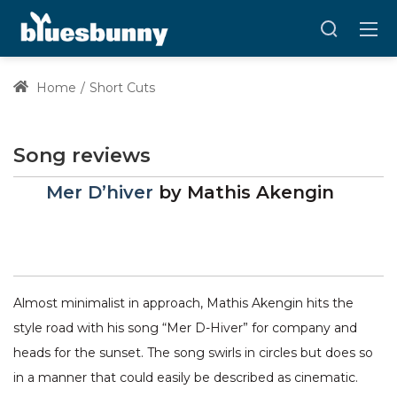
Home
Short Cuts
Song reviews
Mer D’hiver
by
Mathis Akengin
Almost minimalist in approach, Mathis Akengin hits the
style road with his song “Mer D-Hiver” for company and
heads for the sunset. The song swirls in circles but does so
in a manner that could easily be described as cinematic.