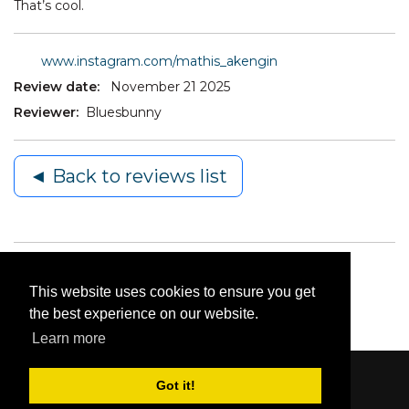
That’s cool.
www.instagram.com/mathis_akengin
Review date:
November 21 2025
Reviewer:
Bluesbunny
◄ Back to reviews list
This website uses cookies to ensure you get
the best experience on our website.
Learn more
Got it!
Content © 2006-2026 by Bluesbunny
|
Privacy