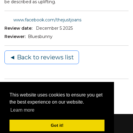
be described as uplifting.
www.facebook.com/thejustjoans
Review date:
December 5 2025
Reviewer:
Bluesbunny
◄ Back to reviews list
This website uses cookies to ensure you get
the best experience on our website.
Learn more
Got it!
Content © 2006-2026 by Bluesbunny
|
Privacy