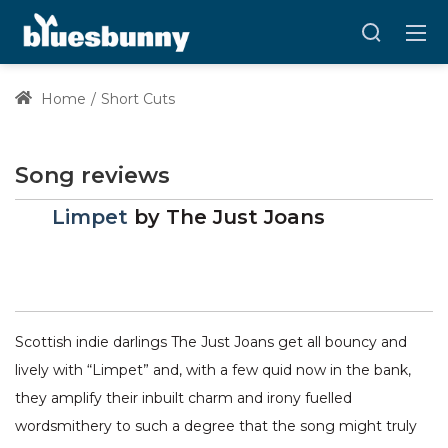
Home
Short Cuts
Song reviews
Limpet
by
The Just Joans
Scottish indie darlings The Just Joans get all bouncy and
lively with “Limpet” and, with a few quid now in the bank,
they amplify their inbuilt charm and irony fuelled
wordsmithery to such a degree that the song might truly