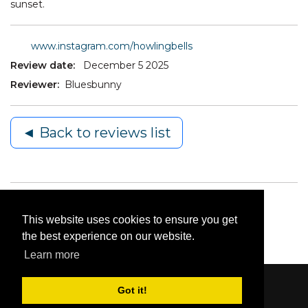
sunset.
www.instagram.com/howlingbells
Review date:
December 5 2025
Reviewer:
Bluesbunny
◄ Back to reviews list
This website uses cookies to ensure you get
the best experience on our website.
Learn more
Got it!
Content © 2006-2026 by Bluesbunny
|
Privacy