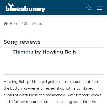
Home
Short Cuts
Song reviews
Chimera
by
Howling Bells
Howling Bells pull that old guitar led indie sound out from
the bottom drawer and freshen it up with a combined
cupful of wistfulness and melancholy. Sweet female vocals
add a further reason to listen as the song fades into the