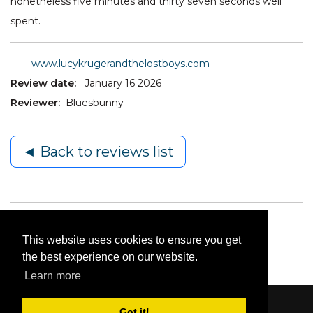
nonetheless five minutes and thirty seven seconds well
spent.
www.lucykrugerandthelostboys.com
Review date:
January 16 2026
Reviewer:
Bluesbunny
◄ Back to reviews list
This website uses cookies to ensure you get
the best experience on our website.
Learn more
Got it!
Content © 2006-2026 by Bluesbunny
|
Privacy