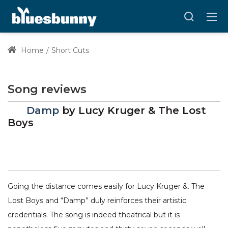
Home
Short Cuts
Song reviews
Damp
by
Lucy Kruger & The Lost
Boys
Going the distance comes easily for Lucy Kruger &. The
Lost Boys and “Damp” duly reinforces their artistic
credentials. The song is indeed theatrical but it is