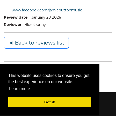
www.facebook.com/jamiebuttonmusic
Review date:
January 20 2026
Reviewer:
Bluesbunny
◄ Back to reviews list
This website uses cookies to ensure you get
the best experience on our website.
Learn more
Got it!
Content © 2006-2026 by Bluesbunny
|
Privacy
Statement
|
Terms Of Use