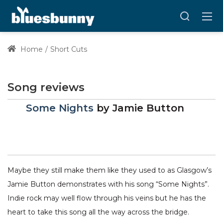
Home
Short Cuts
Song reviews
Some Nights
by
Jamie Button
Maybe they still make them like they used to as Glasgow’s
Jamie Button demonstrates with his song “Some Nights”.
Indie rock may well flow through his veins but he has the
heart to take this song all the way across the bridge.