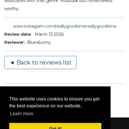
associated with that genre. Muscular but nonetheless
worthy.
www.instagram.com/reallygoodtimereallygoodtime
Review date:
March 13 2026
Reviewer:
Bluesbunny
◄ Back to reviews list
This website uses cookies to ensure you get
the best experience on our website.
Learn more
Got it!
Content © 2006-2026 by Bluesbunny
|
Privacy