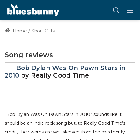
Home
Short Cuts
Song reviews
Bob Dylan Was On Pawn Stars in
2010
by
Really Good Time
“Bob Dylan Was On Pawn Stars in 2010” sounds like it
should be an indie rock song but, to Really Good Time’s
credit, their words are well skewed from the mediocrity