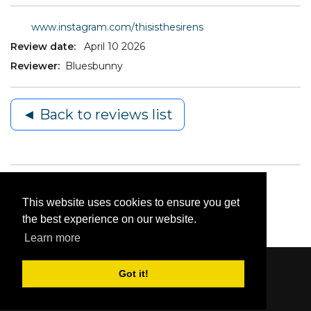
www.instagram.com/thisisthesirens
Review date:
April 10 2026
Reviewer:
Bluesbunny
◄ Back to reviews list
This website uses cookies to ensure you get
the best experience on our website.
Learn more
Got it!
Content © 2006-2026 by Bluesbunny
|
Privacy
Statement
|
Terms Of Use