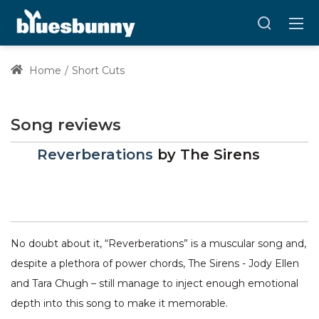
Home
Short Cuts
Song reviews
Reverberations
by
The Sirens
No doubt about it, “Reverberations” is a muscular song and,
despite a plethora of power chords, The Sirens - Jody Ellen
and Tara Chugh – still manage to inject enough emotional
depth into this song to make it memorable.