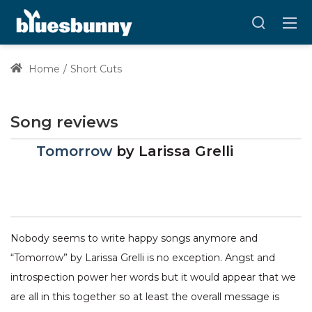
Home
Short Cuts
Song reviews
Tomorrow
by
Larissa Grelli
Nobody seems to write happy songs anymore and
“Tomorrow” by Larissa Grelli is no exception. Angst and
introspection power her words but it would appear that we
are all in this together so at least the overall message is