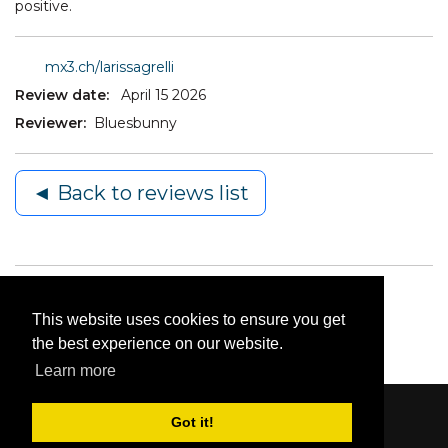
positive.
mx3.ch/larissagrelli
Review date:
April 15 2026
Reviewer:
Bluesbunny
◄ Back to reviews list
This website uses cookies to ensure you get
the best experience on our website.
Learn more
Got it!
Content © 2006-2026 by Bluesbunny
|
Privacy