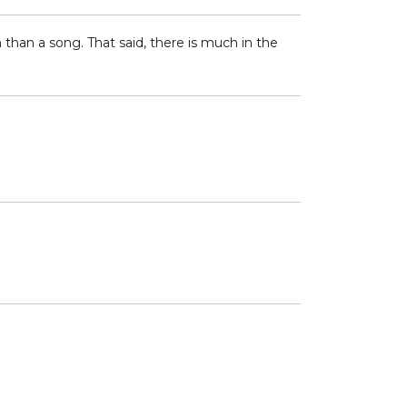
 than a song. That said, there is much in the