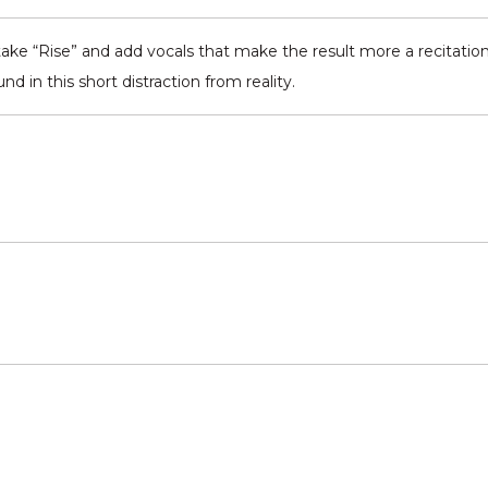
take “Rise” and add vocals that make the result more a recitation
nd in this short distraction from reality.