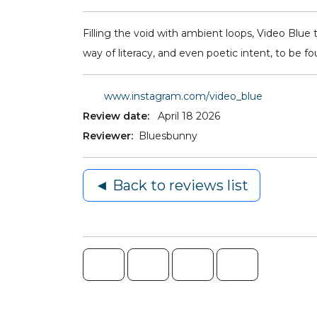
Filling the void with ambient loops, Video Blue 
way of literacy, and even poetic intent, to be fou
www.instagram.com/video_blue
Review date:
April 18 2026
Reviewer:
Bluesbunny
◄ Back to reviews list