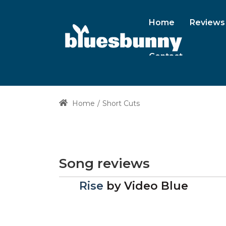
Home
Reviews
Contact
Home
Short Cuts
Song reviews
Rise
by
Video Blue