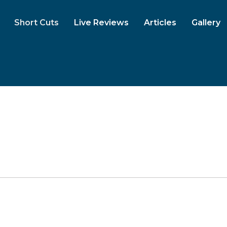
Short Cuts
Live Reviews
Articles
Gallery