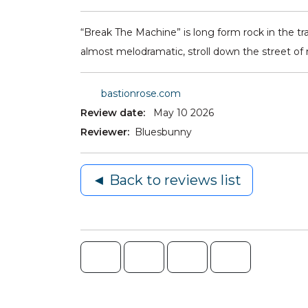
“Break The Machine” is long form rock in the tr
almost melodramatic, stroll down the street of
bastionrose.com
Review date:
May 10 2026
Reviewer:
Bluesbunny
◄ Back to reviews list