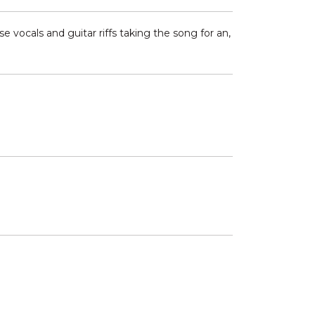
 vocals and guitar riffs taking the song for an,