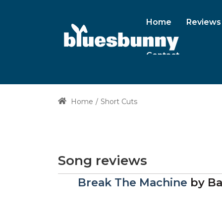
Home
Reviews
Contact
Home
Short Cuts
Song reviews
Break The Machine
by
Ba