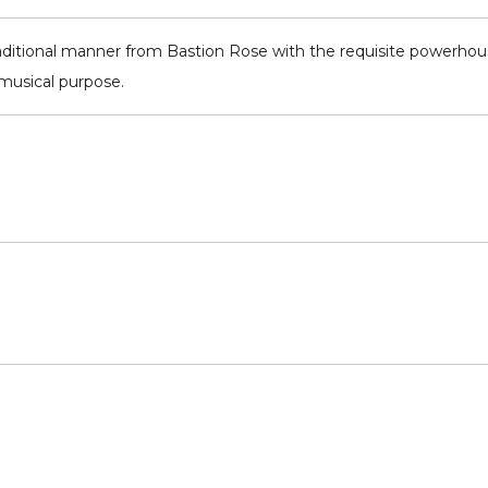
aditional manner from Bastion Rose with the requisite powerhouse
 musical purpose.