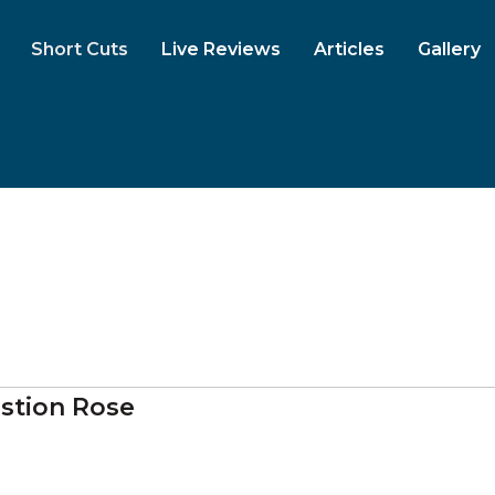
Short Cuts
Live Reviews
Articles
Gallery
stion Rose