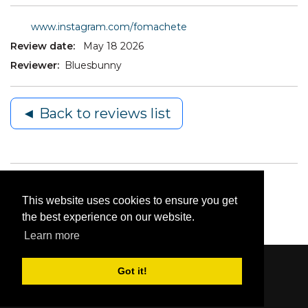
www.instagram.com/fomachete
Review date:
May 18 2026
Reviewer:
Bluesbunny
◄ Back to reviews list
This website uses cookies to ensure you get
the best experience on our website.
Learn more
Got it!
Content © 2006-2026 by Bluesbunny
|
Privacy
Statement
|
Terms Of Use