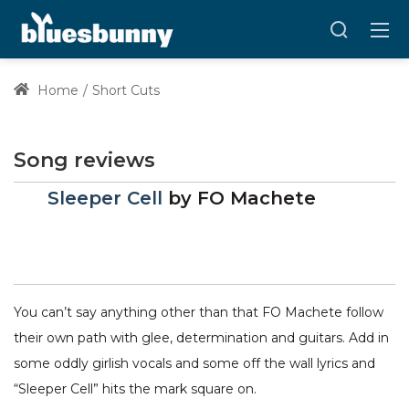
Home
Short Cuts
Song reviews
Sleeper Cell
by
FO Machete
You can’t say anything other than that FO Machete follow
their own path with glee, determination and guitars. Add in
some oddly girlish vocals and some off the wall lyrics and
“Sleeper Cell” hits the mark square on.