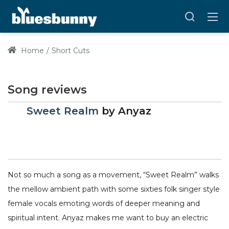
Home
Short Cuts
Song reviews
Sweet Realm
by
Anyaz
Not so much a song as a movement, “Sweet Realm” walks
the mellow ambient path with some sixties folk singer style
female vocals emoting words of deeper meaning and
spiritual intent. Anyaz makes me want to buy an electric