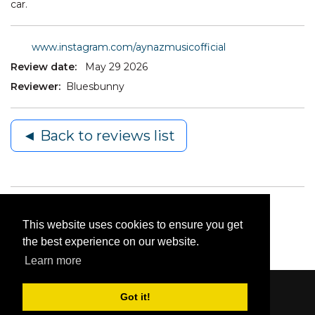
car.
www.instagram.com/aynazmusicofficial
Review date:
May 29 2026
Reviewer:
Bluesbunny
◄ Back to reviews list
This website uses cookies to ensure you get
the best experience on our website.
Learn more
Got it!
Content © 2006-2026 by Bluesbunny
|
Privacy