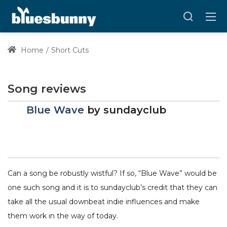
Home
Short Cuts
Song reviews
Blue Wave
by
sundayclub
Can a song be robustly wistful? If so, “Blue Wave” would be
one such song and it is to sundayclub’s credit that they can
take all the usual downbeat indie influences and make
them work in the way of today.