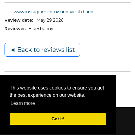
www.instagram.com/sundayclub.band
Review date:
May 29 2026
Reviewer:
Bluesbunny
◄ Back to reviews list
This website uses cookies to ensure you get
the best experience on our website.
Learn more
Got it!
Content © 2006-2026 by Bluesbunny
|
Privacy
Statement
|
Terms Of Use