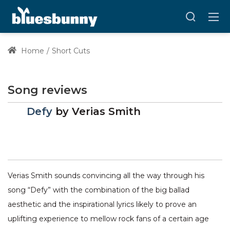
Home
Short Cuts
Song reviews
Defy
by
Verias Smith
Verias Smith sounds convincing all the way through his
song “Defy” with the combination of the big ballad
aesthetic and the inspirational lyrics likely to prove an
uplifting experience to mellow rock fans of a certain age