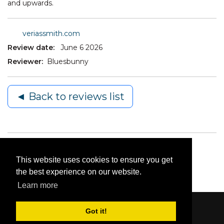
and upwards.
veriassmith.com
Review date:
June 6 2026
Reviewer:
Bluesbunny
◄ Back to reviews list
This website uses cookies to ensure you get
the best experience on our website.
Learn more
Got it!
Content © 2006-2026 by Bluesbunny
|
Privacy