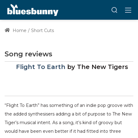
Home
Short Cuts
Song reviews
Flight To Earth
by
The New Tigers
“Flight To Earth” has something of an indie pop groove with
the added synthesisers adding a bit of purpose to The New
Tiger’s musical intent. As a song, it’s kind of groovy but
would have been even better if it had fitted into three