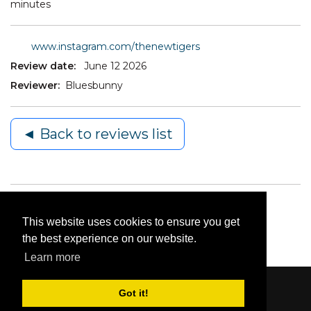
minutes
www.instagram.com/thenewtigers
Review date:
June 12 2026
Reviewer:
Bluesbunny
◄ Back to reviews list
This website uses cookies to ensure you get
the best experience on our website.
Learn more
Got it!
Content © 2006-2026 by Bluesbunny
|
Privacy