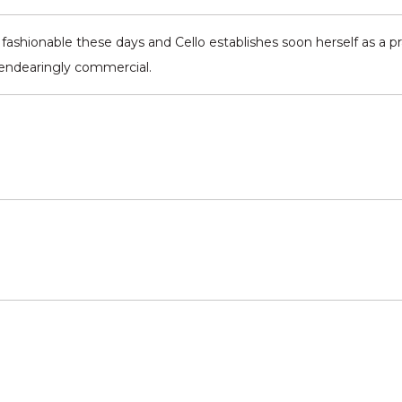
s fashionable these days and Cello establishes soon herself as a p
ne endearingly commercial.