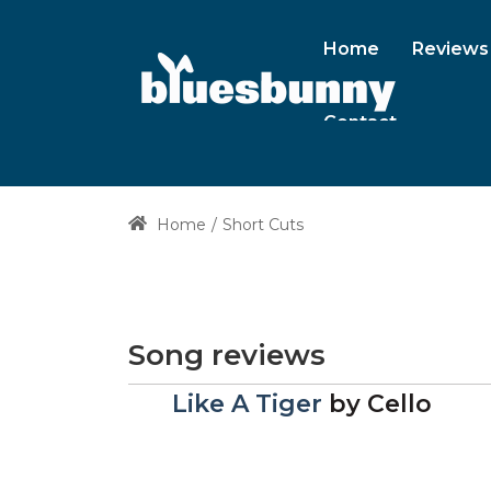
Home
Reviews
Contact
Home
Short Cuts
Song reviews
Like A Tiger
by
Cello