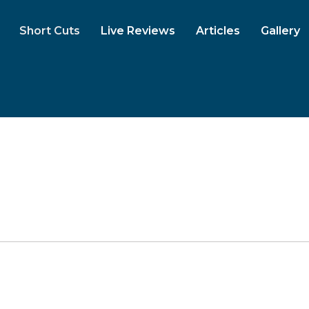
Short Cuts
Live Reviews
Articles
Gallery