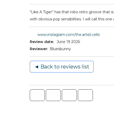
“Like A Tiger” has that robo retro groove that i
with obvious pop sensibilities. I will call this o
www.instagram.com/the.artist.cello
Review date:
June 19 2026
Reviewer:
Bluesbunny
◄ Back to reviews list