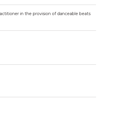
ractitioner in the provision of danceable beats