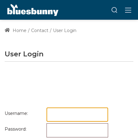
Home
Contact
User Login
User Login
Username:
Password: