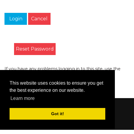
Login
Cancel
Reset Password
If you have any problems logging in to this site, use the
form on the
Contact
page to let us know.
This website uses cookies to ensure you get
the best experience on our website.
Learn more
Content © 2006-2026 by Bluesbunny
|
Privacy
Got it!
Statement
|
Terms Of Use