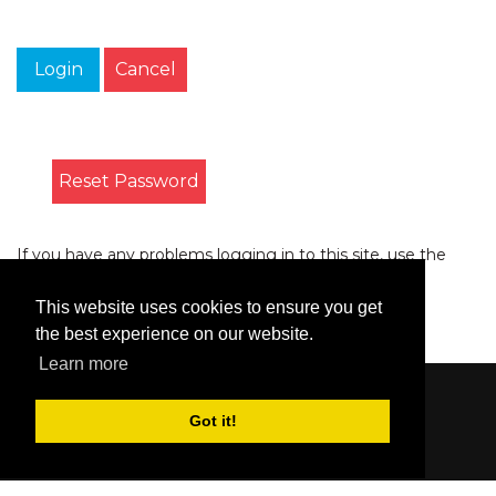
Login
Cancel
Reset Password
If you have any problems logging in to this site, use the
form on the
Contact
page to let us know.
This website uses cookies to ensure you get
the best experience on our website.
Learn more
Content © 2006-2026 by Bluesbunny
|
Privacy
Got it!
Statement
|
Terms Of Use