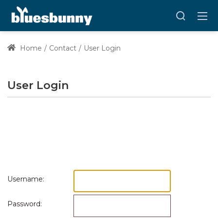
Home
Contact
User Login
User Login
Username:
Password: