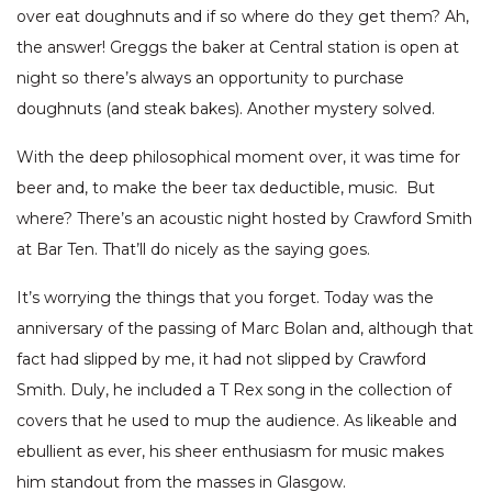
over eat doughnuts and if so where do they get them? Ah,
the answer! Greggs the baker at Central station is open at
night so there’s always an opportunity to purchase
doughnuts (and steak bakes). Another mystery solved.
With the deep philosophical moment over, it was time for
beer and, to make the beer tax deductible, music. But
where? There’s an acoustic night hosted by Crawford Smith
at Bar Ten. That’ll do nicely as the saying goes.
It’s worrying the things that you forget. Today was the
anniversary of the passing of Marc Bolan and, although that
fact had slipped by me, it had not slipped by Crawford
Smith. Duly, he included a T Rex song in the collection of
covers that he used to mup the audience. As likeable and
ebullient as ever, his sheer enthusiasm for music makes
him standout from the masses in Glasgow.