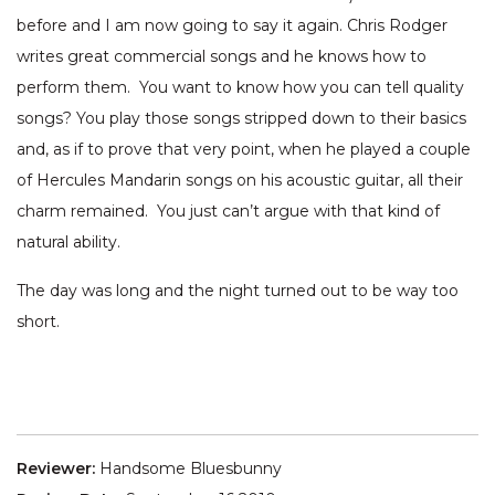
before and I am now going to say it again. Chris Rodger
writes great commercial songs and he knows how to
perform them. You want to know how you can tell quality
songs? You play those songs stripped down to their basics
and, as if to prove that very point, when he played a couple
of Hercules Mandarin songs on his acoustic guitar, all their
charm remained. You just can’t argue with that kind of
natural ability.
The day was long and the night turned out to be way too
short.
Reviewer:
Handsome Bluesbunny