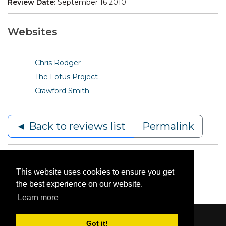
Review Date:
September 16 2010
Websites
Chris Rodger
The Lotus Project
Crawford Smith
◄ Back to reviews list
Permalink
This website uses cookies to ensure you get
the best experience on our website.
Learn more
Got it!
Content © 2006-2026 by Bluesbunny
|
Privacy