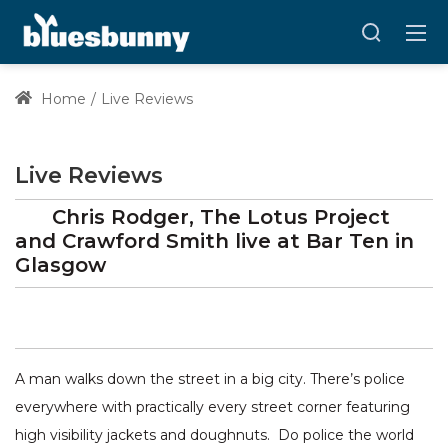
Home
Live Reviews
Live Reviews
Chris Rodger, The Lotus Project
and Crawford Smith
live at
Bar Ten
in
Glasgow
A man walks down the street in a big city. There’s police
everywhere with practically every street corner featuring
high visibility jackets and doughnuts. Do police the world