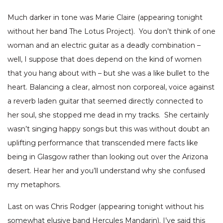
Much darker in tone was Marie Claire (appearing tonight
without her band The Lotus Project). You don’t think of one
woman and an electric guitar as a deadly combination –
well, I suppose that does depend on the kind of women
that you hang about with – but she was a like bullet to the
heart. Balancing a clear, almost non corporeal, voice against
a reverb laden guitar that seemed directly connected to
her soul, she stopped me dead in my tracks. She certainly
wasn’t singing happy songs but this was without doubt an
uplifting performance that transcended mere facts like
being in Glasgow rather than looking out over the Arizona
desert. Hear her and you’ll understand why she confused
my metaphors.
Last on was Chris Rodger (appearing tonight without his
somewhat elusive band Hercules Mandarin). I’ve said this