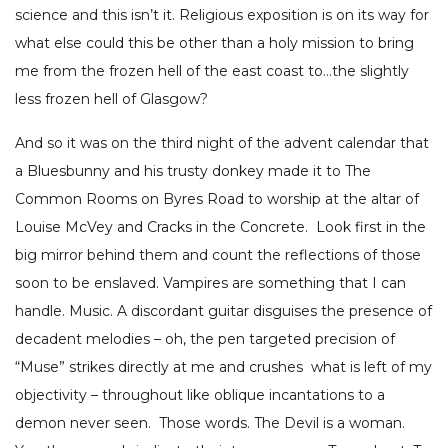
science and this isn’t it. Religious exposition is on its way for
what else could this be other than a holy mission to bring
me from the frozen hell of the east coast to…the slightly
less frozen hell of Glasgow?
And so it was on the third night of the advent calendar that
a Bluesbunny and his trusty donkey made it to The
Common Rooms on Byres Road to worship at the altar of
Louise McVey and Cracks in the Concrete. Look first in the
big mirror behind them and count the reflections of those
soon to be enslaved. Vampires are something that I can
handle. Music. A discordant guitar disguises the presence of
decadent melodies – oh, the pen targeted precision of
“Muse” strikes directly at me and crushes what is left of my
objectivity – throughout like oblique incantations to a
demon never seen. Those words. The Devil is a woman.