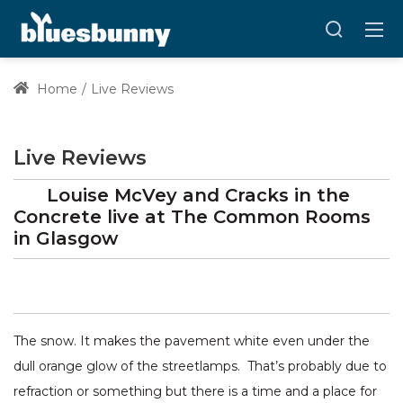
Home
Live Reviews
Live Reviews
Louise McVey and Cracks in the
Concrete
live at
The Common Rooms
in Glasgow
The snow. It makes the pavement white even under the
dull orange glow of the streetlamps. That’s probably due to
refraction or something but there is a time and a place for