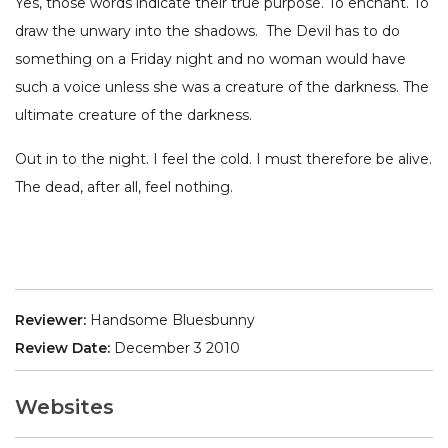
Yes, those words indicate their true purpose. To enchant. To
draw the unwary into the shadows. The Devil has to do
something on a Friday night and no woman would have
such a voice unless she was a creature of the darkness. The
ultimate creature of the darkness.
Out in to the night. I feel the cold. I must therefore be alive.
The dead, after all, feel nothing.
Reviewer:
Handsome Bluesbunny
Review Date:
December 3 2010
Websites