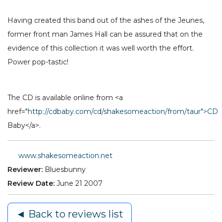
Having created this band out of the ashes of the Jeunes,
former front man James Hall can be assured that on the
evidence of this collection it was well worth the effort.
Power pop-tastic!
The CD is available online from <a
href="
http://cdbaby.com/cd/shakesomeaction/from/taur">CD
Baby</a>.
www.shakesomeaction.net
Reviewer:
Bluesbunny
Review Date:
June 21 2007
◄ Back to reviews list