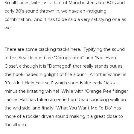
Small Faces, with just a hint of Manchester's late 80's and
early 90's sound thrown in, we have an intriguing
combination. And it has to be said a very satisfying one as
well.
There are some cracking tracks here. Typifying the sound
of this Seattle band are "Complicated", and "Not Even
Close", although it is "Damaged" that really stands out as
the hook loaded highlight of the album. Another winner is
"Couldn't Help Yourself" which sounds like early Oasis -
minus the irritating whine! While with "Orange Peel" singer
James Hall has taken an eerie Lou Read sounding walk on
the wild side; and finally "What You Want Me To Do" has
more of a rockier driven sound making it a great close to
the album.