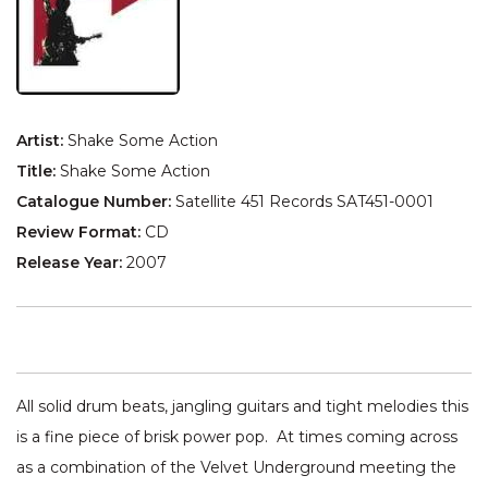
Artist:
Shake Some Action
Title:
Shake Some Action
Catalogue Number:
Satellite 451 Records SAT451-0001
Review Format:
CD
Release Year:
2007
All solid drum beats, jangling guitars and tight melodies this
is a fine piece of brisk power pop. At times coming across
as a combination of the Velvet Underground meeting the