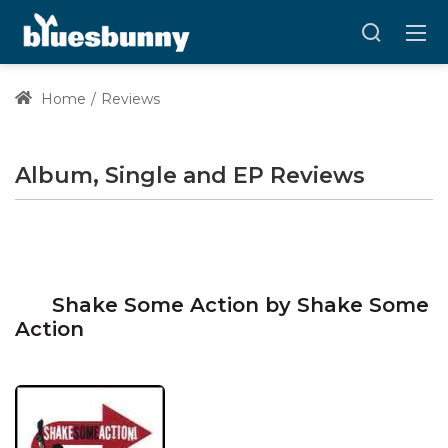
Home
Reviews
Album, Single and EP Reviews
Shake Some Action by Shake Some
Action