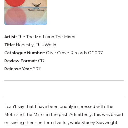
Artist:
The The Moth and The Mirror
Title:
Honestly, This World
Catalogue Number:
Olive Grove Records OG007
Review Format:
CD
Release Year:
2011
I can't say that I have been unduly impressed with The
Moth and The Mirror in the past. Admittedly, this was based
on seeing them perform live for, while Stacey Sievwright