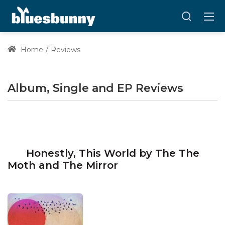
Home
Reviews
Album, Single and EP Reviews
Honestly, This World by The The
Moth and The Mirror