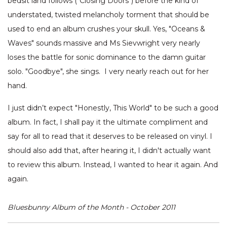
bedsit land follows ("Closing Doors") before the kind of
understated, twisted melancholy torment that should be
used to end an album crushes your skull. Yes, "Oceans &
Waves" sounds massive and Ms Sievwright very nearly
loses the battle for sonic dominance to the damn guitar
solo. "Goodbye", she sings. I very nearly reach out for her
hand.
I just didn’t expect "Honestly, This World" to be such a good
album. In fact, I shall pay it the ultimate compliment and
say for all to read that it deserves to be released on vinyl. I
should also add that, after hearing it, I didn't actually want
to review this album. Instead, I wanted to hear it again. And
again.
Bluesbunny Album of the Month - October 2011