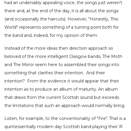
had an undeniably appealing voice, the songs just weren't
there and, at the end of the day, it is all about the songs
(and occasionally the haircuts). However, "Honestly, This
World" represents something of a turning point both for
the band and, indeed, for my opinion of them.
Instead of the more ideas then direction approach so
beloved of the more intelligent Glasgow bands, The Moth
and The Mirror seem here to assembled their songs into
something that clarifies their intention. And their
intention? From the evidence it would appear that their
intention as to produce an album of maturity. An album
that draws from the current Scottish sound but exceeds
the limitations that such an approach would normally bring.
Listen, for example, to the conventionality of "Fire". That is a
quintessentially modern day Scottish band playing their 'A'