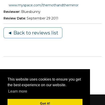
www.myspace.com/themothandthemirror
Reviewer:
Bluesbunny
Review Date:
September 29 2011
◄ Back to reviews list
This website uses cookies to ensure you get
the best experience on our website.
Learn more
Got it!
Content © 2006-2026 by Bluesbunny
|
Privacy