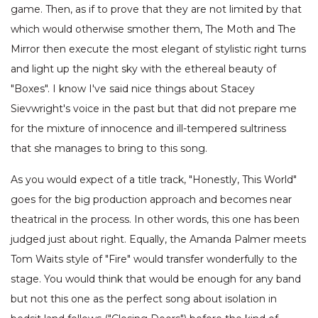
game. Then, as if to prove that they are not limited by that
which would otherwise smother them, The Moth and The
Mirror then execute the most elegant of stylistic right turns
and light up the night sky with the ethereal beauty of
"Boxes". I know I've said nice things about Stacey
Sievwright's voice in the past but that did not prepare me
for the mixture of innocence and ill-tempered sultriness
that she manages to bring to this song.
As you would expect of a title track, "Honestly, This World"
goes for the big production approach and becomes near
theatrical in the process. In other words, this one has been
judged just about right. Equally, the Amanda Palmer meets
Tom Waits style of "Fire" would transfer wonderfully to the
stage. You would think that would be enough for any band
but not this one as the perfect song about isolation in