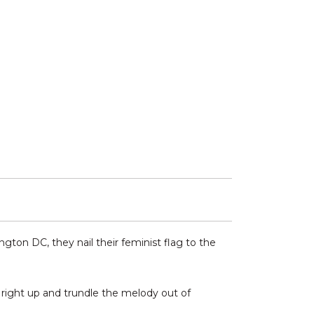
ton DC, they nail their feminist flag to the
r right up and trundle the melody out of