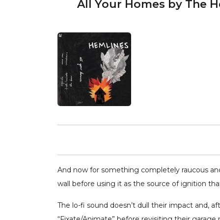
All Your Homes by The H
And now for something completely raucous and f
wall before using it as the source of ignition th
The lo-fi sound doesn’t dull their impact and, a
“Fixate/Animate” before revisiting their garage 