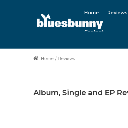
Home
Reviews
Contact
Home
Reviews
Album, Single and EP R