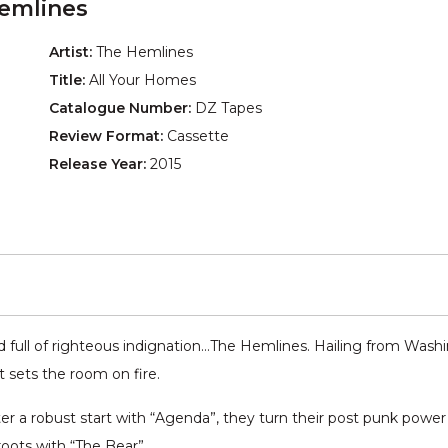
emlines
Artist:
The Hemlines
Title:
All Your Homes
Catalogue Number:
DZ Tapes
Review Format:
Cassette
Release Year:
2015
ull of righteous indignation…The Hemlines. Hailing from Washing
at sets the room on fire.
fter a robust start with “Agenda”, they turn their post punk powe
roots with “The Bear”.