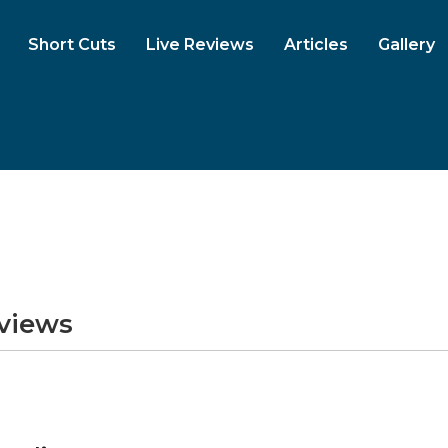
Short Cuts
Live Reviews
Articles
Gallery
eviews