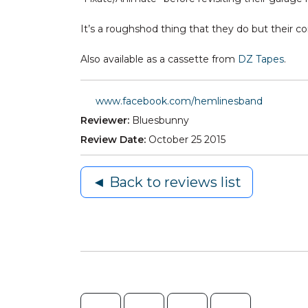
It’s a roughshod thing that they do but their 
Also available as a cassette from
DZ Tapes
.
www.facebook.com/hemlinesband
Reviewer:
Bluesbunny
Review Date:
October 25 2015
◄ Back to reviews list