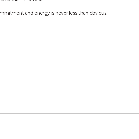
commitment and energy is never less than obvious.