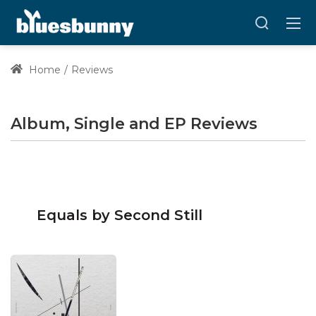
Home
Reviews
Album, Single and EP Reviews
Equals by Second Still