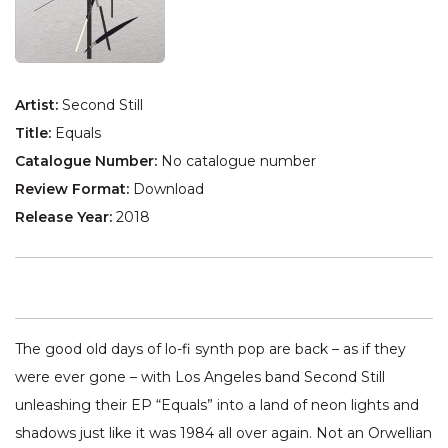
Artist:
Second Still
Title:
Equals
Catalogue Number:
No catalogue number
Review Format:
Download
Release Year:
2018
The good old days of lo-fi synth pop are back – as if they
were ever gone – with Los Angeles band Second Still
unleashing their EP “Equals” into a land of neon lights and
shadows just like it was 1984 all over again. Not an Orwellian