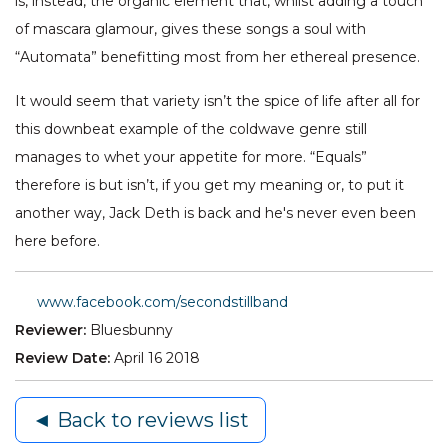
is, instead, the organic element that, whilst adding a touch
of mascara glamour, gives these songs a soul with
“Automata” benefitting most from her ethereal presence.
It would seem that variety isn’t the spice of life after all for
this downbeat example of the coldwave genre still
manages to whet your appetite for more. “Equals”
therefore is but isn’t, if you get my meaning or, to put it
another way, Jack Deth is back and he's never even been
here before.
www.facebook.com/secondstillband
Reviewer:
Bluesbunny
Review Date:
April 16 2018
◄ Back to reviews list