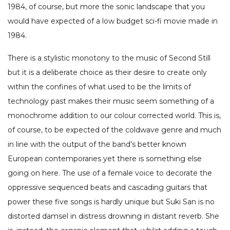
1984, of course, but more the sonic landscape that you
would have expected of a low budget sci-fi movie made in
1984.
There is a stylistic monotony to the music of Second Still
but it is a deliberate choice as their desire to create only
within the confines of what used to be the limits of
technology past makes their music seem something of a
monochrome addition to our colour corrected world. This is,
of course, to be expected of the coldwave genre and much
in line with the output of the band’s better known
European contemporaries yet there is something else
going on here. The use of a female voice to decorate the
oppressive sequenced beats and cascading guitars that
power these five songs is hardly unique but Suki San is no
distorted damsel in distress drowning in distant reverb. She