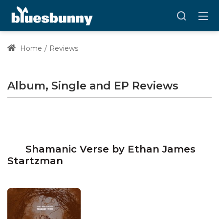
Home
Reviews
Album, Single and EP Reviews
Shamanic Verse by Ethan James
Startzman