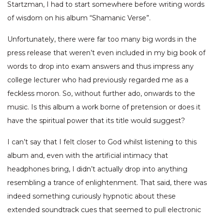
Startzman, I had to start somewhere before writing words
of wisdom on his album “Shamanic Verse”.
Unfortunately, there were far too many big words in the
press release that weren’t even included in my big book of
words to drop into exam answers and thus impress any
college lecturer who had previously regarded me as a
feckless moron. So, without further ado, onwards to the
music. Is this album a work borne of pretension or does it
have the spiritual power that its title would suggest?
I can’t say that I felt closer to God whilst listening to this
album and, even with the artificial intimacy that
headphones bring, I didn’t actually drop into anything
resembling a trance of enlightenment. That said, there was
indeed something curiously hypnotic about these
extended soundtrack cues that seemed to pull electronic