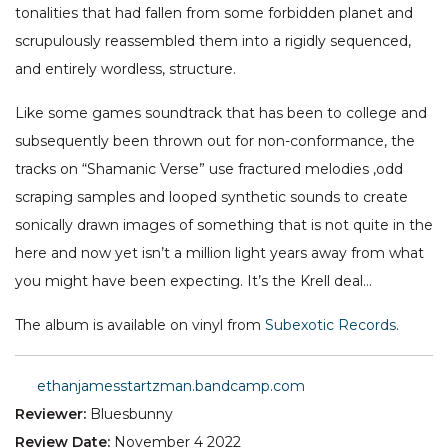
tonalities that had fallen from some forbidden planet and
scrupulously reassembled them into a rigidly sequenced,
and entirely wordless, structure.
Like some games soundtrack that has been to college and
subsequently been thrown out for non-conformance, the
tracks on “Shamanic Verse” use fractured melodies ,odd
scraping samples and looped synthetic sounds to create
sonically drawn images of something that is not quite in the
here and now yet isn’t a million light years away from what
you might have been expecting. It’s the Krell deal…
The album is available on vinyl from
Subexotic Records
.
ethanjamesstartzman.bandcamp.com
Reviewer:
Bluesbunny
Review Date:
November 4 2022