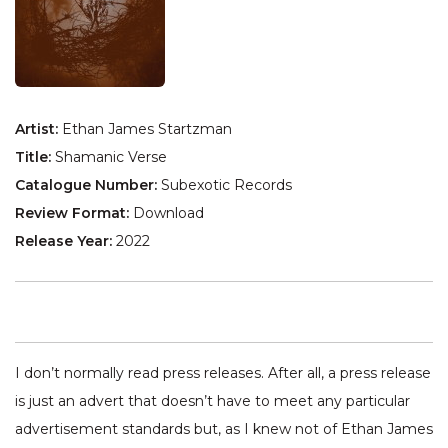
Artist:
Ethan James Startzman
Title:
Shamanic Verse
Catalogue Number:
Subexotic Records
Review Format:
Download
Release Year:
2022
I don’t normally read press releases. After all, a press release
is just an advert that doesn’t have to meet any particular
advertisement standards but, as I knew not of Ethan James