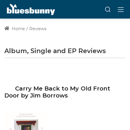
Home
Reviews
Album, Single and EP Reviews
Carry Me Back to My Old Front
Door by Jim Borrows