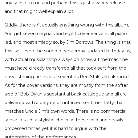
any sense to me and perhaps this is just a vanity release
and that might well explain a lot.
Oddly, there isn’t actually anything wrong with this album,
You get seven originals and eight cover versions all piano
led, and most amiably so, by Jim Borrows. The thing is that
this isn’t even the sound of yesterday updated to today as,
with actual musicianship always on show, a time machine
must have directly transferred all that took part from the
easy listening times of a seventies Reo Stakis steakhouse.
As for the cover versions, they are mostly from the softer
side of Bob Dylan’s substantial back catalogue and all are
delivered with a degree of unforced sentimentality that
matches Uncle Jim’s own words. There is no commercial
sense in such a stylistic choice in these cold and heavily
processed times yet it is hard to argue with the
authenticity of the performances.