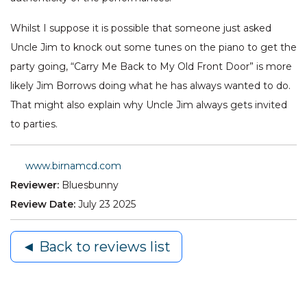
Whilst I suppose it is possible that someone just asked
Uncle Jim to knock out some tunes on the piano to get the
party going, “Carry Me Back to My Old Front Door” is more
likely Jim Borrows doing what he has always wanted to do.
That might also explain why Uncle Jim always gets invited
to parties.
www.birnamcd.com
Reviewer:
Bluesbunny
Review Date:
July 23 2025
◄ Back to reviews list