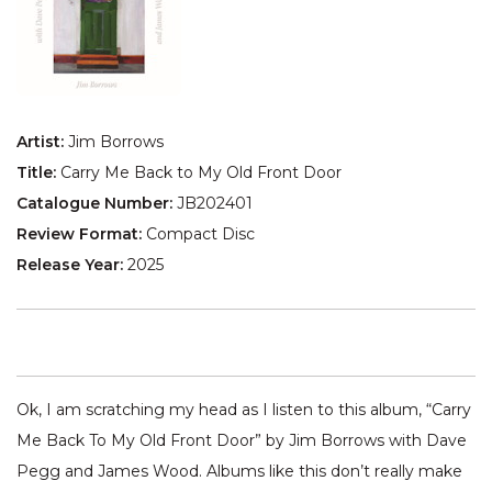
Artist:
Jim Borrows
Title:
Carry Me Back to My Old Front Door
Catalogue Number:
JB202401
Review Format:
Compact Disc
Release Year:
2025
Ok, I am scratching my head as I listen to this album, “Carry
Me Back To My Old Front Door” by Jim Borrows with Dave
Pegg and James Wood. Albums like this don’t really make