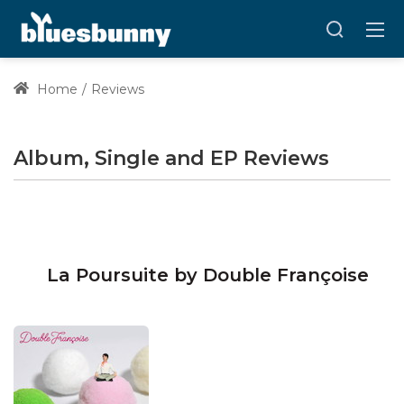
Home
Reviews
Album, Single and EP Reviews
La Poursuite by Double Françoise