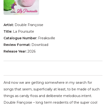
Artist:
Double Françoise
Title:
La Poursuite
Catalogue Number:
Freaksville
Review Format:
Download
Release Year:
2026
And now we are getting somewhere in my search for
songs that seem, superficially at least, to be made of such
things as candy floss and deliberate melodious intent.
Double Françoise – long term residents of the super cool