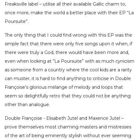
Freaksville label – utilise all their available Gallic charm to,
once more, make the world a better place with their EP “La
Poursuite”.
The only thing that I could find wrong with this EP was the
simple fact that there were only five songs upon it when, if
there were truly a God, there would have been more and,
even when looking at “La Poursuite” with as much cynicism
as someone from a country where the cool kids are a rarity
can muster, it is hard to find anything to criticise in Double
Françoise’s glorious mélange of melody and loops that
seem so delightfully retro that they could not be anything
other than analogue.
Double Françoise - Elisabeth Jutel and Maxence Jutel –
prove themselves most charming masters and mistresses
of the art of being eminently stylish without ever seeming