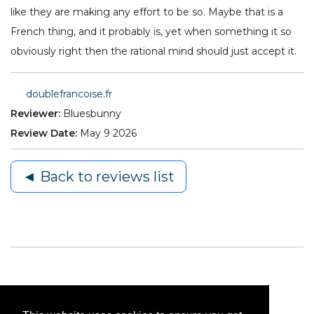
like they are making any effort to be so. Maybe that is a
French thing, and it probably is, yet when something it so
obviously right then the rational mind should just accept it.
doublefrancoise.fr
Reviewer:
Bluesbunny
Review Date:
May 9 2026
◄ Back to reviews list