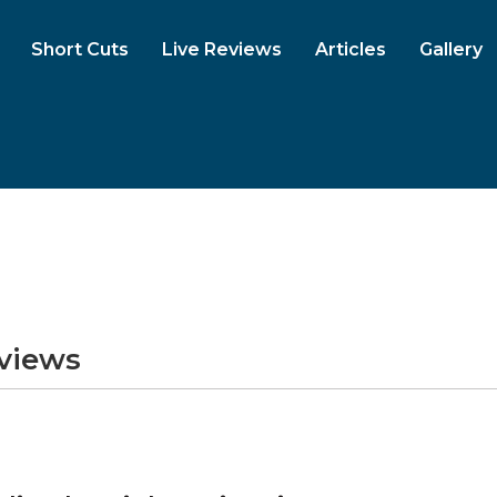
Short Cuts
Live Reviews
Articles
Gallery
eviews