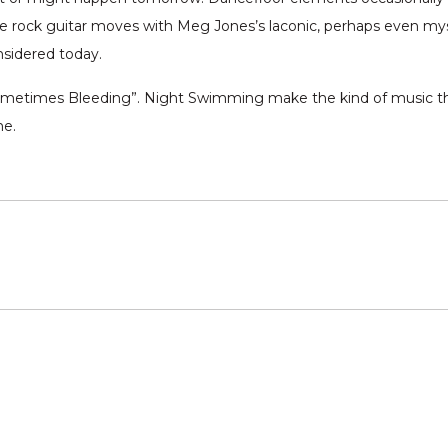
die rock guitar moves with Meg Jones’s laconic, perhaps even mys
nsidered today.
ometimes Bleeding”. Night Swimming make the kind of music tha
me.