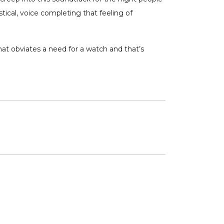
tical, voice completing that feeling of
t obviates a need for a watch and that’s