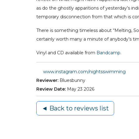
as do the ghostly apparitions of yesterday’s in
temporary disconnection from that which is co
There is something timeless about “Melting, S
certainly worth many a minute of anybody’s ti
Vinyl and CD available from
Bandcamp
.
www.instagram.com/nightsswimming
Reviewer:
Bluesbunny
Review Date:
May 23 2026
◄ Back to reviews list