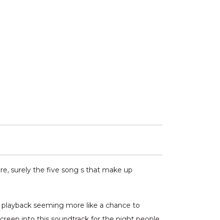
ere, surely the five song s that make up
r playback seeming more like a chance to
reep into this soundtrack for the night people