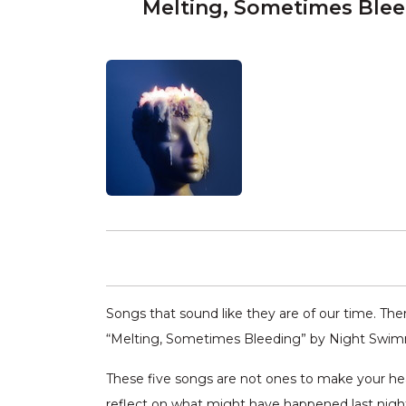
Melting, Sometimes Ble
Songs that sound like they are of our time. Ther
“Melting, Sometimes Bleeding” by Night Swimm
These five songs are not ones to make your he
reflect on what might have happened last nigh