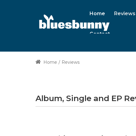
Home
Reviews
Contact
Home
Reviews
Album, Single and EP R