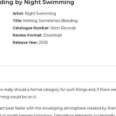
eding by Night Swimming
Artist:
Night Swimming
Title:
Melting, Sometimes Bleeding
Catalogue Number:
Venn Records
Review Format:
Download
Release Year:
2026
e really should a formal category for such things and, if there w
ing would be on it.
art beat faster with the enveloping atmosphere created by thei
t or might happen tomorrow. Dancefloor elements occasionally c