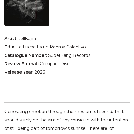
Artist:
tellKujira
Title:
La Lucha Es un Poema Colectivo
Catalogue Number:
SuperPang Records
Review Format:
Compact Disc
Release Year:
2026
Generating emotion through the medium of sound. That
should surely be the aim of any musician with the intention
of still being part of tomorrow’s sunrise. There are, of