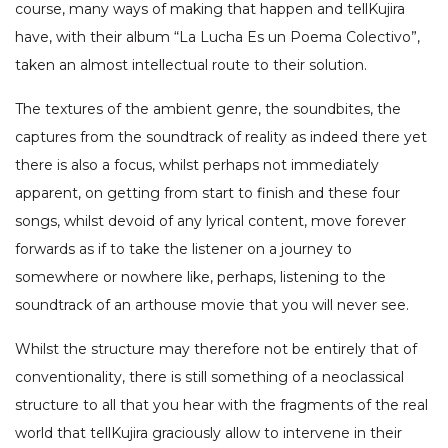
course, many ways of making that happen and tellKujira
have, with their album “La Lucha Es un Poema Colectivo”,
taken an almost intellectual route to their solution.
The textures of the ambient genre, the soundbites, the
captures from the soundtrack of reality as indeed there yet
there is also a focus, whilst perhaps not immediately
apparent, on getting from start to finish and these four
songs, whilst devoid of any lyrical content, move forever
forwards as if to take the listener on a journey to
somewhere or nowhere like, perhaps, listening to the
soundtrack of an arthouse movie that you will never see.
Whilst the structure may therefore not be entirely that of
conventionality, there is still something of a neoclassical
structure to all that you hear with the fragments of the real
world that tellKujira graciously allow to intervene in their