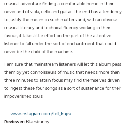
musical adventure finding a comfortable home in their
neverland of viola, cello and guitar. The end has a tendency
to justify the means in such matters and, with an obvious
musical literacy and technical fluency working in their
favour, it takes little effort on the part of the attentive
listener to fall under the sort of enchantment that could
never be the child of the machine.
I am sure that mainstream listeners will let this album pass
them by yet connoisseurs of music that needs more than
three minutes to attain focus may find themselves driven
to ingest these four songs as a sort of sustenance for their
impoverished souls.
www.instagram.com/tell_kujira
Reviewer:
Bluesbunny