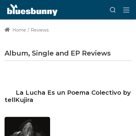
Home
Reviews
Album, Single and EP Reviews
La Lucha Es un Poema Colectivo by
tellKujira