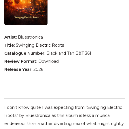
Artist:
Bluestronica
Title:
Swinging Electric Roots
Catalogue Number:
Black and Tan B&T 361
Review Format:
Download
Release Year:
2026
I don’t know quite I was expecting from “Swinging Electric
Roots” by Bluestronica as this album is less a musical
endeavour than a rather diverting mix of what might rightly