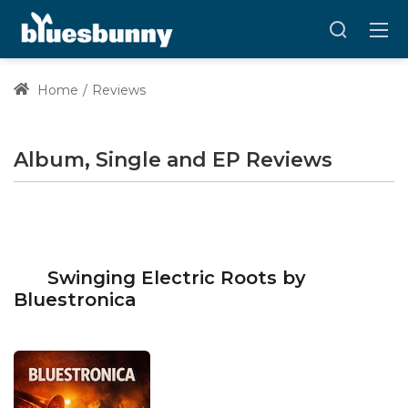
Home
Reviews
Album, Single and EP Reviews
Swinging Electric Roots by
Bluestronica