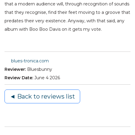
that a modern audience will, through recognition of sounds
that they recognise, find their feet moving to a groove that
predates their very existence. Anyway, with that said, any
album with Boo Boo Davis on it gets my vote.
blues-tronica.com
Reviewer:
Bluesbunny
Review Date:
June 4 2026
◄ Back to reviews list