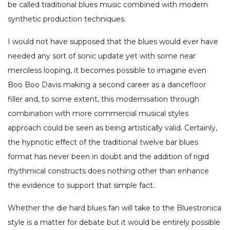
be called traditional blues music combined with modern
synthetic production techniques.
I would not have supposed that the blues would ever have
needed any sort of sonic update yet with some near
merciless looping, it becomes possible to imagine even
Boo Boo Davis making a second career as a dancefloor
filler and, to some extent, this modernisation through
combination with more commercial musical styles
approach could be seen as being artistically valid. Certainly,
the hypnotic effect of the traditional twelve bar blues
format has never been in doubt and the addition of rigid
rhythmical constructs does nothing other than enhance
the evidence to support that simple fact.
Whether the die hard blues fan will take to the Bluestronica
style is a matter for debate but it would be entirely possible