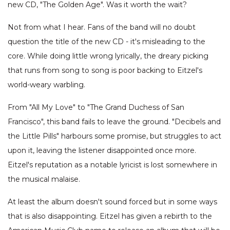
new CD, "The Golden Age". Was it worth the wait?
Not from what I hear. Fans of the band will no doubt
question the title of the new CD - it's misleading to the
core. While doing little wrong lyrically, the dreary picking
that runs from song to song is poor backing to Eitzel's
world-weary warbling.
From "All My Love" to "The Grand Duchess of San
Francisco", this band fails to leave the ground. "Decibels and
the Little Pills" harbours some promise, but struggles to act
upon it, leaving the listener disappointed once more.
Eitzel's reputation as a notable lyricist is lost somewhere in
the musical malaise.
At least the album doesn't sound forced but in some ways
that is also disappointing. Eitzel has given a rebirth to the