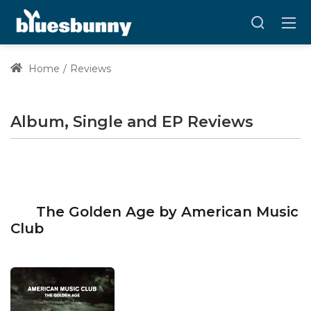
Home
Reviews
Album, Single and EP Reviews
The Golden Age by American Music
Club