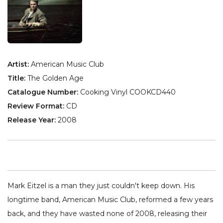
Artist:
American Music Club
Title:
The Golden Age
Catalogue Number:
Cooking Vinyl COOKCD440
Review Format:
CD
Release Year:
2008
Mark Eitzel is a man they just couldn't keep down. His
longtime band, American Music Club, reformed a few years
back, and they have wasted none of 2008, releasing their