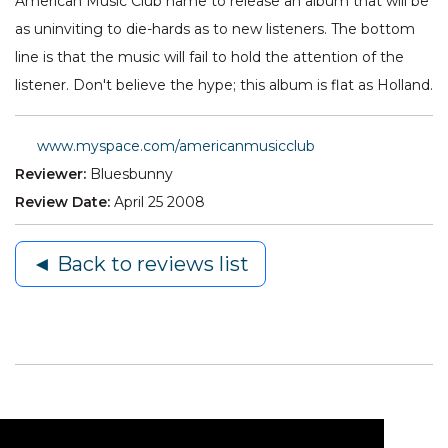
American Music Club name to release an album that will be
as uninviting to die-hards as to new listeners. The bottom
line is that the music will fail to hold the attention of the
listener. Don't believe the hype; this album is flat as Holland.
www.myspace.com/americanmusicclub
Reviewer:
Bluesbunny
Review Date:
April 25 2008
◄ Back to reviews list