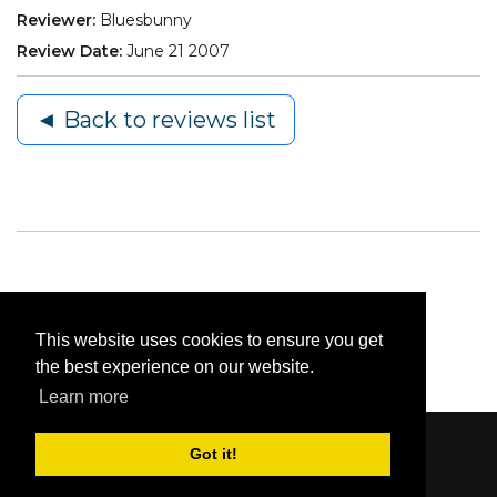
Reviewer:
Bluesbunny
Review Date:
June 21 2007
◄ Back to reviews list
This website uses cookies to ensure you get
the best experience on our website.
Learn more
Got it!
Content © 2006-2026 by Bluesbunny
|
Privacy
Statement
|
Terms Of Use