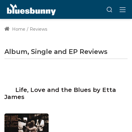
Home
Reviews
Album, Single and EP Reviews
Life, Love and the Blues by Etta
James