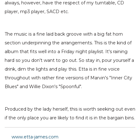
always, however, have the respect of my turntable, CD
player, mp3 player, SACD etc.
The music is a fine laid back groove with a big fat horn
section underpinning the arrangements. This is the kind of
album that fits well into a Friday night playlist. It's raining
hard so you don't want to go out. So stay in, pour yourself a
drink, dim the lights and play this. Etta is in fine voice
throughout with rather fine versions of Marvin's "Inner City
Blues" and Willie Dixon's "Spoonful".
Produced by the lady herself, this is worth seeking out even
if the only place you are likely to find it is in the bargain bins.
www.etta-james.com