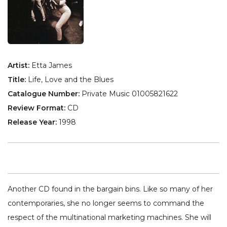
Artist:
Etta James
Title:
Life, Love and the Blues
Catalogue Number:
Private Music 01005821622
Review Format:
CD
Release Year:
1998
Another CD found in the bargain bins. Like so many of her
contemporaries, she no longer seems to command the
respect of the multinational marketing machines. She will