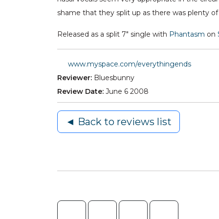
shame that they split up as there was plenty of
Released as a split 7" single with
Phantasm
on
www.myspace.com/everythingends
Reviewer:
Bluesbunny
Review Date:
June 6 2008
◄ Back to reviews list