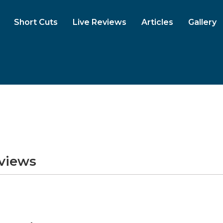
Short Cuts
Live Reviews
Articles
Gallery
eviews