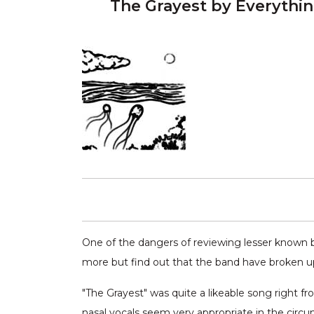
The Grayest by Everythi
One of the dangers of reviewing lesser known b
more but find out that the band have broken u
"The Grayest" was quite a likeable song right fr
nasal vocals seem very appropriate in the circu