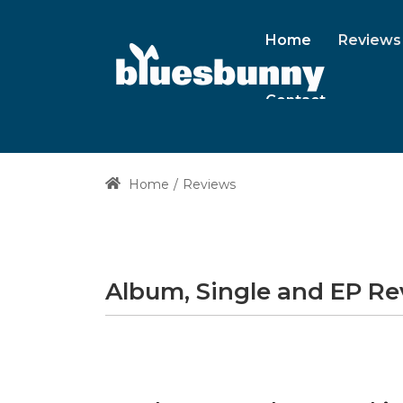
Home
Reviews
Contact
Home
Reviews
Album, Single and EP R