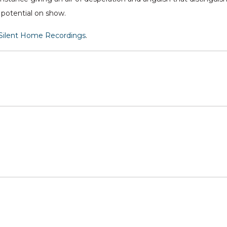
 potential on show.
Silent Home Recordings
.