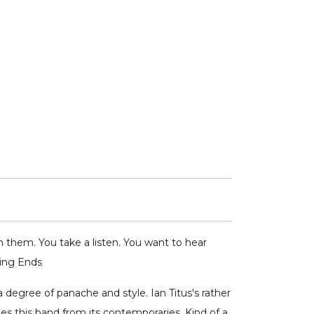
 them. You take a listen. You want to hear
hing Ends
a degree of panache and style. Ian Titus's rather
es this band from its contemporaries. Kind of a