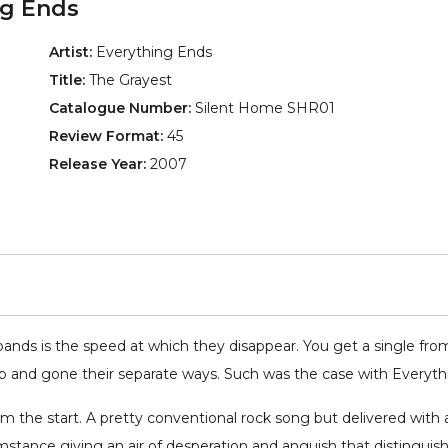
ng Ends
Artist:
Everything Ends
Title:
The Grayest
Catalogue Number:
Silent Home SHR01
Review Format:
45
Release Year:
2007
ands is the speed at which they disappear. You get a single from
p and gone their separate ways. Such was the case with Everyt
om the start. A pretty conventional rock song but delivered with 
mstance giving an air of desperation and anguish that distinguish