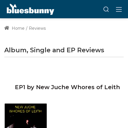
Home
Reviews
Album, Single and EP Reviews
EP1 by New Juche Whores of Leith