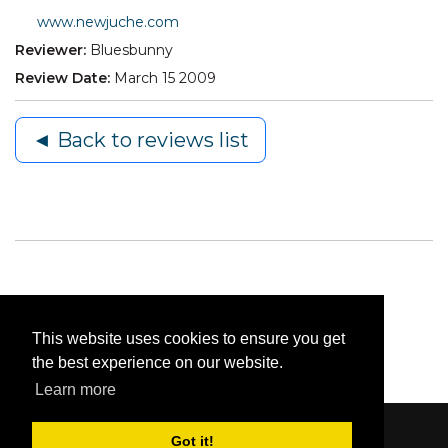
www.newjuche.com
Reviewer:
Bluesbunny
Review Date:
March 15 2009
◄ Back to reviews list
This website uses cookies to ensure you get
the best experience on our website.
Learn more
Got it!
Content © 2006-2026 by Bluesbunny
|
Privacy