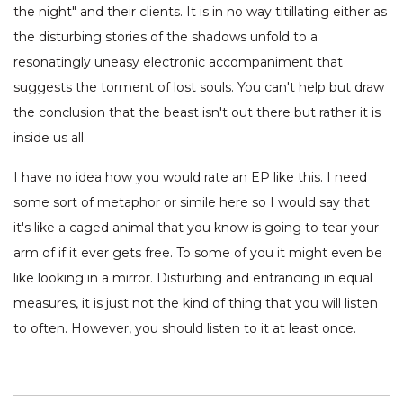
the night" and their clients. It is in no way titillating either as
the disturbing stories of the shadows unfold to a
resonatingly uneasy electronic accompaniment that
suggests the torment of lost souls. You can't help but draw
the conclusion that the beast isn't out there but rather it is
inside us all.
I have no idea how you would rate an EP like this. I need
some sort of metaphor or simile here so I would say that
it's like a caged animal that you know is going to tear your
arm of if it ever gets free. To some of you it might even be
like looking in a mirror. Disturbing and entrancing in equal
measures, it is just not the kind of thing that you will listen
to often. However, you should listen to it at least once.