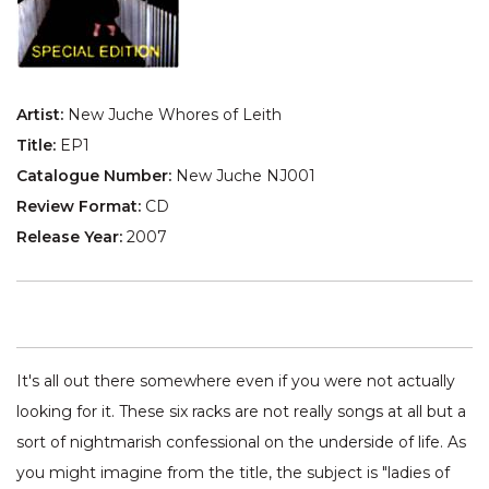
Artist:
New Juche Whores of Leith
Title:
EP1
Catalogue Number:
New Juche NJ001
Review Format:
CD
Release Year:
2007
It's all out there somewhere even if you were not actually
looking for it. These six racks are not really songs at all but a
sort of nightmarish confessional on the underside of life. As
you might imagine from the title, the subject is "ladies of