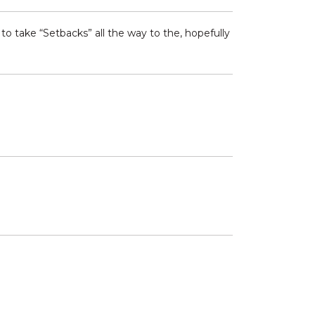
to take “Setbacks” all the way to the, hopefully