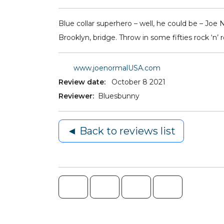
Blue collar superhero – well, he could be – Joe 
Brooklyn, bridge. Throw in some fifties rock ‘n
www.joenormalUSA.com
Review date:
October 8 2021
Reviewer:
Bluesbunny
◄ Back to reviews list