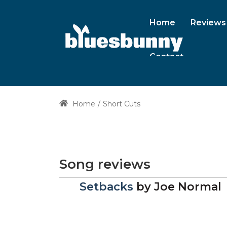
Home
Reviews
Contact
Home
Short Cuts
Song reviews
Setbacks
by
Joe Normal