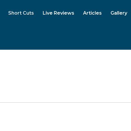
Short Cuts
Live Reviews
Articles
Gallery