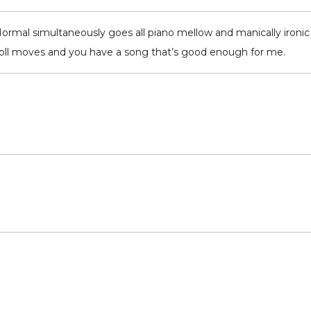
Normal simultaneously goes all piano mellow and manically ironic 
’ roll moves and you have a song that’s good enough for me.