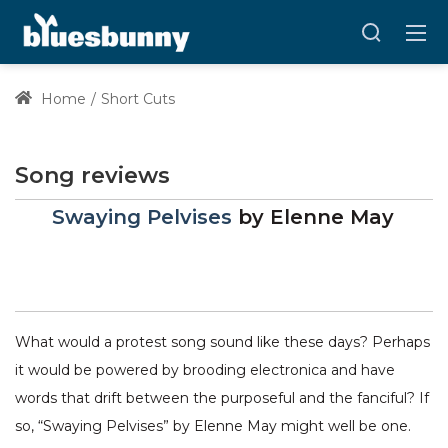
Home
Short Cuts
Song reviews
Swaying Pelvises
by
Elenne May
What would a protest song sound like these days? Perhaps
it would be powered by brooding electronica and have
words that drift between the purposeful and the fanciful? If
so, “Swaying Pelvises” by Elenne May might well be one.