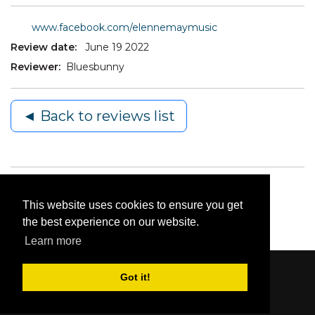
www.facebook.com/elennemaymusic
Review date:
June 19 2022
Reviewer:
Bluesbunny
◄ Back to reviews list
This website uses cookies to ensure you get
the best experience on our website.
Learn more
Got it!
Content © 2006-2026 by Bluesbunny
|
Privacy
Statement
|
Terms Of Use